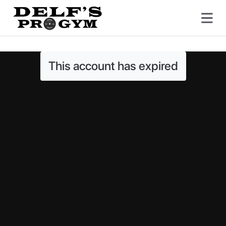
This account has expired